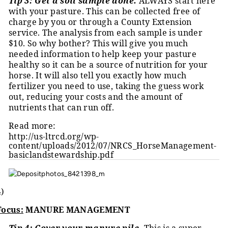
Tip 3: Get a soil sample done.
ALWAYS start here
with your pasture. This can be collected free of
charge by you or through a County Extension
service. The analysis from each sample is under
$10. So why bother? This will give you much
needed information to help keep your pasture
healthy so it can be a source of nutrition for your
horse. It will also tell you exactly how much
fertilizer you need to use, taking the guess work
out, reducing your costs and the amount of
nutrients that can run off.
Read more:
http://us-ltrcd.org/wp-
content/uploads/2012/07/NRCS_HorseManagement-
basiclandstewardship.pdf
4)
Focus:
MANURE MANAGEMENT