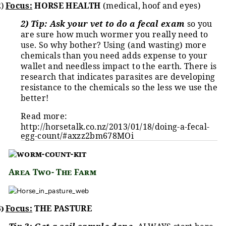
2)
Focus:
HORSE HEALTH
(medical, hoof and eyes)
2) Tip: Ask your vet to do a fecal exam
so you
are sure how much wormer you really need to
use. So why bother? Using (and wasting) more
chemicals than you need adds expense to your
wallet and needless impact to the earth. There is
research that indicates parasites are developing
resistance to the chemicals so the less we use the
better!
Read more:
http://horsetalk.co.nz/2013/01/18/doing-a-fecal-
egg-count/#axzz2bm678MOi
Area Two- The Farm
3)
Focus:
THE PASTURE