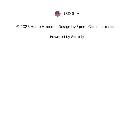
CURRENCY
USD $
© 2026 Horse Hippie -- Design by
Epona Communications
Powered by Shopify