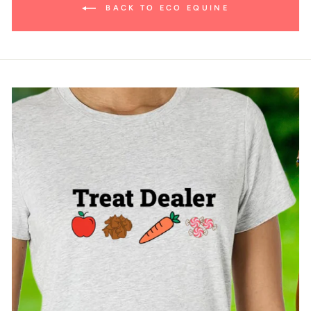
BACK TO ECO EQUINE