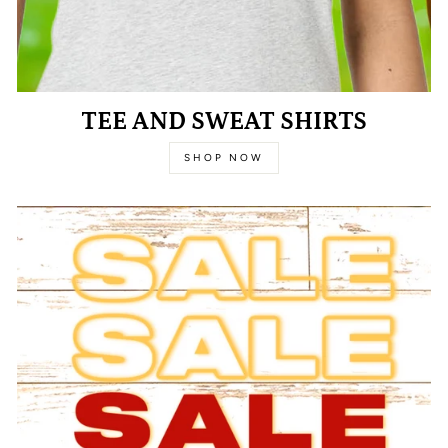
TEE AND SWEAT SHIRTS
SHOP NOW