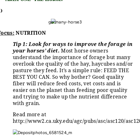
1)
Focus:
NUTRITION
Tip 1:
Look for ways to improve the forage in
your horses’ diet.
Most horse owners
understand the importance of forage but many
overlook the quality of the hay, haycubes and/or
pasture they feed. It’s a simple rule: FEED THE
BEST YOU CAN. So why bother? Good quality
fiber will reduce feed costs, vet costs and is
easier on the planet than feeding poor quality
and trying to make up the nutrient difference
with grain.
Read more at
http://www2.ca.uky.edu/agc/pubs/asc/asc120/asc12