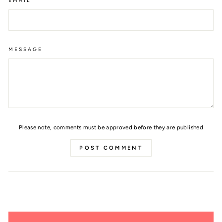
EMAIL
MESSAGE
Please note, comments must be approved before they are published
POST COMMENT