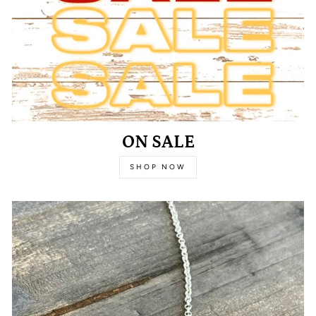
ON SALE
SHOP NOW