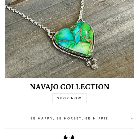
NAVAJO COLLECTION
SHOP NOW
BE HAPPY, BE HORSEY, BE HIPPIE