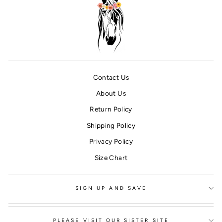
Contact Us
About Us
Return Policy
Shipping Policy
Privacy Policy
Size Chart
SIGN UP AND SAVE
PLEASE VISIT OUR SISTER SITE