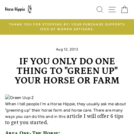
Skip
SEARCH
SITE
C
to
content
THANK YOU FOR STOPPING BY! YOUR PURCHASE SUPPORTS
100S OF WOMEN ARTISANS.
Aug 12, 2013
IF YOU ONLY DO ONE
THING TO "GREEN UP"
YOUR HORSE OR FARM
When I tell people I'm a Horse Hippie, they usually ask me about
"greening up" their horse farm and horse care. There are many
article I will offer 6 tips
ways you can do this and in this
to get you started.
Area One- The Horse: