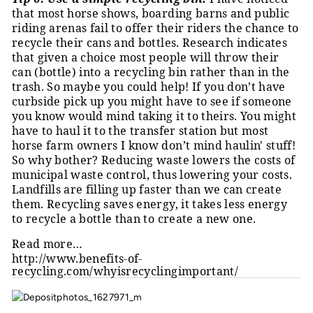
that most horse shows, boarding barns and public
riding arenas fail to offer their riders the chance to
recycle their cans and bottles. Research indicates
that given a choice most people will throw their
can (bottle) into a recycling bin rather than in the
trash. So maybe you could help! If you don’t have
curbside pick up you might have to see if someone
you know would mind taking it to theirs. You might
have to haul it to the transfer station but most
horse farm owners I know don’t mind haulin' stuff!
So why bother? Reducing waste lowers the costs of
municipal waste control, thus lowering your costs.
Landfills are filling up faster than we can create
them. Recycling saves energy, it takes less energy
to recycle a bottle than to create a new one.
Read more…
http://www.benefits-of-
recycling.com/whyisrecyclingimportant/