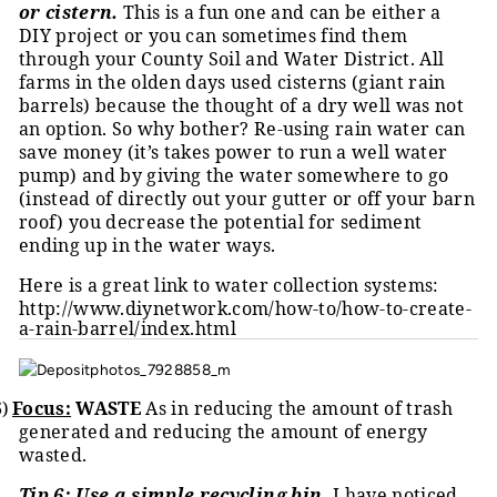
or cistern.
This is a fun one and can be either a
DIY project or you can sometimes find them
through your County Soil and Water District. All
farms in the olden days used cisterns (giant rain
barrels) because the thought of a dry well was not
an option. So why bother? Re-using rain water can
save money (it’s takes power to run a well water
pump) and by giving the water somewhere to go
(instead of directly out your gutter or off your barn
roof) you decrease the potential for sediment
ending up in the water ways.
Here is a great link to water collection systems:
http://www.diynetwork.com/how-to/how-to-create-
a-rain-barrel/index.html
6)
Focus:
WASTE
As in reducing the amount of trash
generated and reducing the amount of energy
wasted.
Tip 6: Use a simple recycling bin.
I have noticed