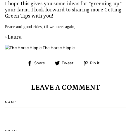
I hope this gives you some ideas for “greening-up”
your farm. I look forward to sharing more Getting
Green Tips with you!
Peace and good rides, til we meet again,
~Laura
The Horse Hippie
Share
Tweet
Pin
Share
Tweet
Pin it
on
on
on
Facebook
Twitter
Pinterest
LEAVE A COMMENT
NAME