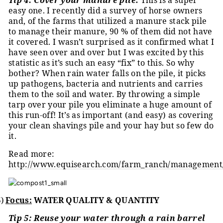
Tip 4: Cover your manure pile.
This is a super
easy one. I recently did a survey of horse owners
and, of the farms that utilized a manure stack pile
to manage their manure, 90 % of them did not have
it covered. I wasn’t surprised as it confirmed what I
have seen over and over but I was excited by this
statistic as it’s such an easy “fix” to this. So why
bother? When rain water falls on the pile, it picks
up pathogens, bacteria and nutrients and carries
them to the soil and water. By throwing a simple
tarp over your pile you eliminate a huge amount of
this run-off! It’s as important (and easy) as covering
your clean shavings pile and your hay but so few do
it.
Read more:
http://www.equisearch.com/farm_ranch/managemen
5)
Focus:
WATER QUALITY & QUANTITY
Tip 5: Reuse your water through a rain barrel